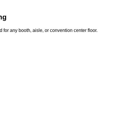
ng
for any booth, aisle, or convention center floor.