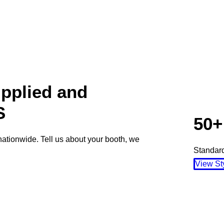
pplied and
S
50+
nationwide. Tell us about your booth, we
Standard
View St