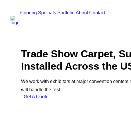
Flooring
Specials
Portfolio
About
Contact
Trade Show Carpet, Su
Installed Across the U
We work with exhibitors at major convention centers 
will handle the rest.
Get A Quote