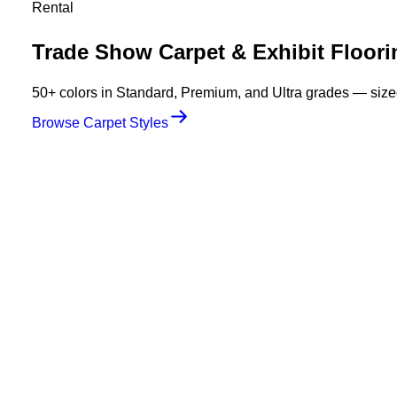
Rental
Trade Show Carpet & Exhibit Floori
50+ colors in Standard, Premium, and Ultra grades — sized 
Browse Carpet Styles