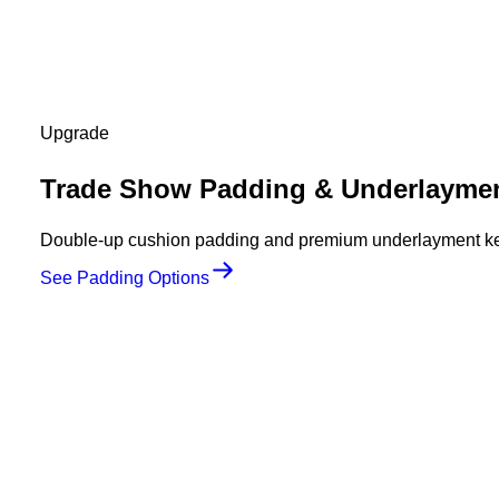
Upgrade
Trade Show Padding & Underlayme
Double-up cushion padding and premium underlayment keep
See Padding Options