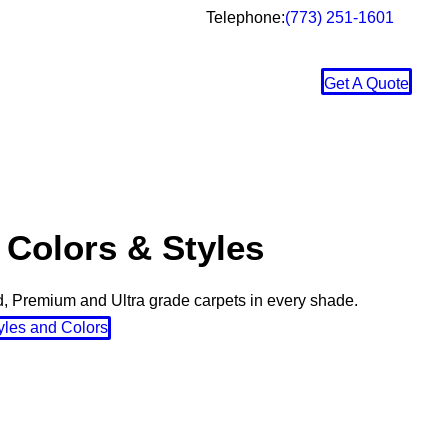
Telephone:
(773) 251-1601
Get A Quote
 Colors & Styles
, Premium and Ultra grade carpets in every shade.
yles and Colors