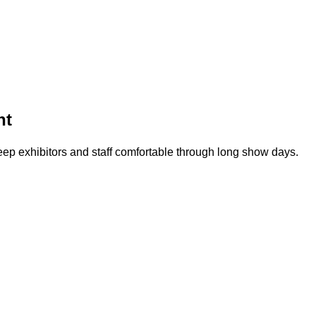
nt
 exhibitors and staff comfortable through long show days.