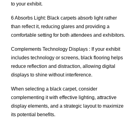
to your exhibit.
6 Absorbs Light: Black carpets absorb light rather
than reflect it, reducing glares and providing a
comfortable setting for both attendees and exhibitors.
Complements Technology Displays : If your exhibit
includes technology or screens, black flooring helps
reduce reflection and distraction, allowing digital
displays to shine without interference.
When selecting a black carpet, consider
complementing it with effective lighting, attractive
display elements, and a strategic layout to maximize
its potential benefits.