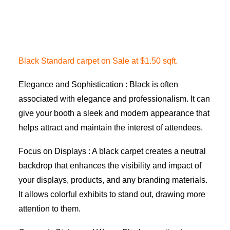
Black Standard carpet on Sale at $1.50 sqft.
Elegance and Sophistication : Black is often
associated with elegance and professionalism. It can
give your booth a sleek and modern appearance that
helps attract and maintain the interest of attendees.
Focus on Displays : A black carpet creates a neutral
backdrop that enhances the visibility and impact of
your displays, products, and any branding materials.
It allows colorful exhibits to stand out, drawing more
attention to them.