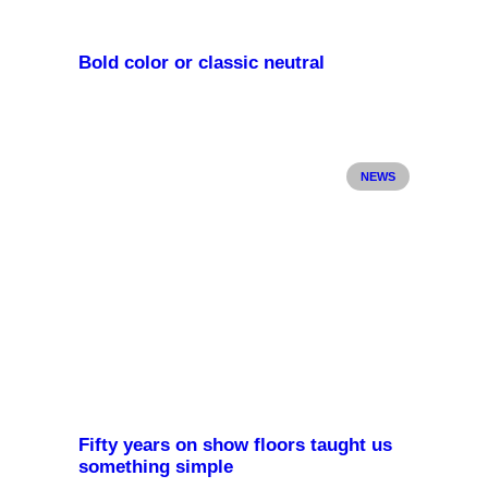
Bold color or classic neutral
NEWS
Fifty years on show floors taught us
something simple