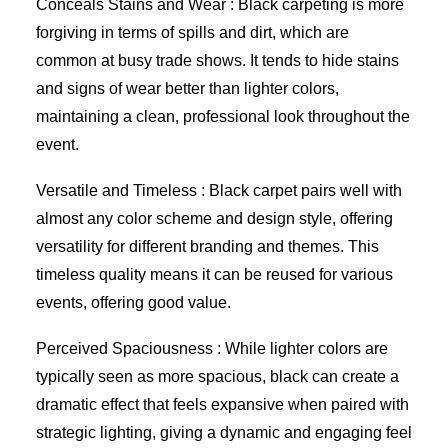
Conceals Stains and Wear : Black carpeting is more
forgiving in terms of spills and dirt, which are
common at busy trade shows. It tends to hide stains
and signs of wear better than lighter colors,
maintaining a clean, professional look throughout the
event.
Versatile and Timeless : Black carpet pairs well with
almost any color scheme and design style, offering
versatility for different branding and themes. This
timeless quality means it can be reused for various
events, offering good value.
Perceived Spaciousness : While lighter colors are
typically seen as more spacious, black can create a
dramatic effect that feels expansive when paired with
strategic lighting, giving a dynamic and engaging feel