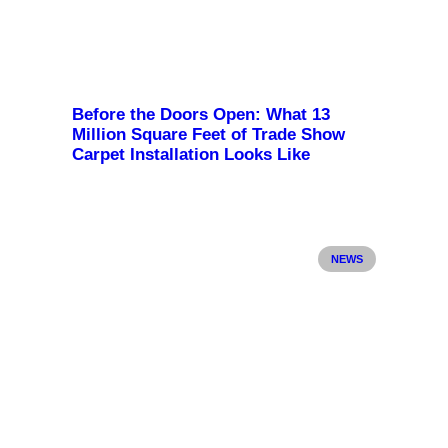
Before the Doors Open: What 13
Million Square Feet of Trade Show
Carpet Installation Looks Like
NEWS