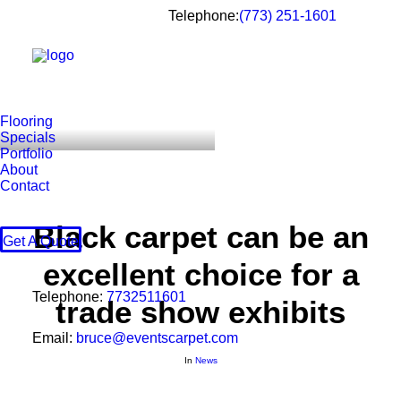
Telephone:
(773) 251-1601
Flooring
Specials
Portfolio
About
Contact
Black carpet can be an
Get A Quote
excellent choice for a
Telephone:
7732511601
trade show exhibits
Email:
bruce@eventscarpet.com
In
News