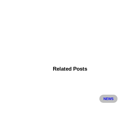
Related Posts
NEWS