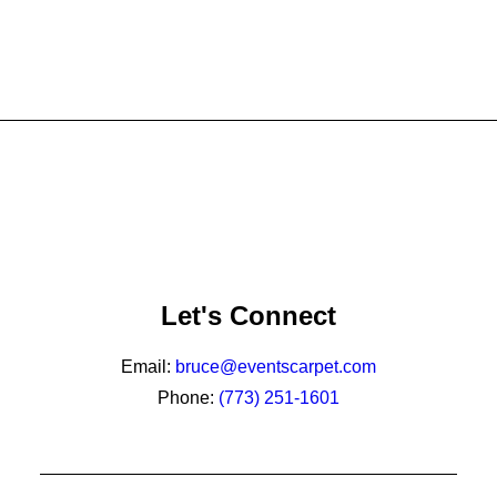
Let's Connect
Email:
bruce@eventscarpet.com
Phone:
(773) 251-1601