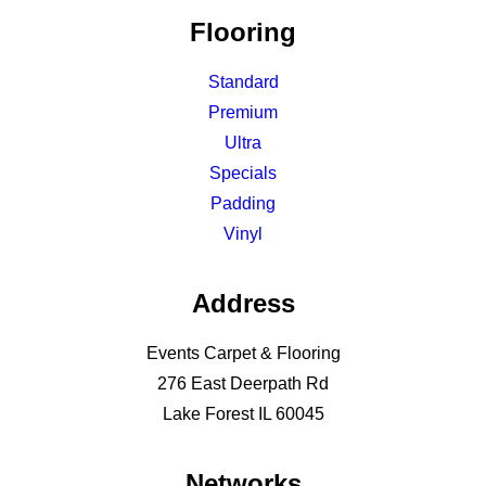
Flooring
Standard
Premium
Ultra
Specials
Padding
Vinyl
Address
Events Carpet & Flooring
276 East Deerpath Rd
Lake Forest IL 60045
Networks