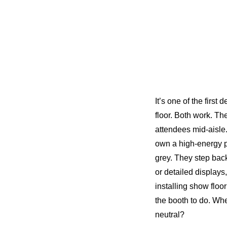
It’s one of the firs
floor. Both work. Th
attendees mid-aisle
own a high-energy p
grey. They step bac
or detailed displays
installing show floo
the booth to do. Wh
neutral?