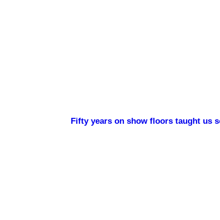
Fifty years on show floors taught us 