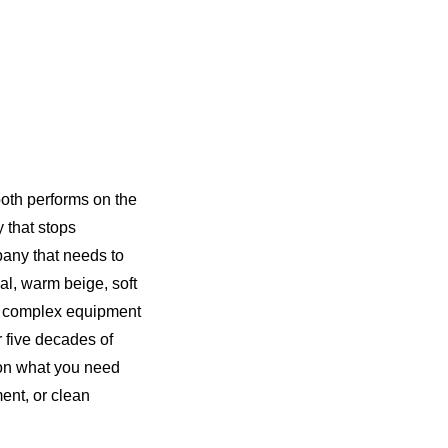
ooth performs on the
y that stops
pany that needs to
al, warm beige, soft
ng complex equipment
r five decades of
 on what you need
ent, or clean