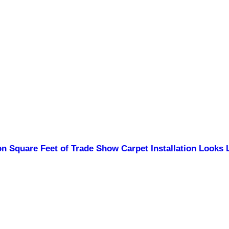
n Square Feet of Trade Show Carpet Installation Looks 