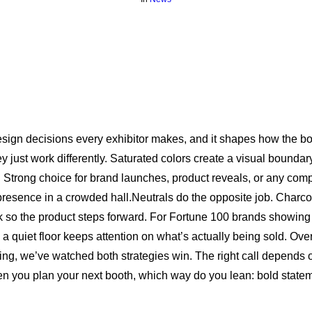
t design decisions every exhibitor makes, and it shapes how the b
ey just work differently. Saturated colors create a visual boundar
. Strong choice for brand launches, product reveals, or any com
resence in a crowded hall.Neutrals do the opposite job. Charco
k so the product steps forward. For Fortune 100 brands showi
, a quiet floor keeps attention on what’s actually being sold. Ove
ring, we’ve watched both strategies win. The right call depends
en you plan your next booth, which way do you lean: bold statem