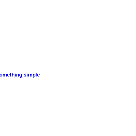
something simple