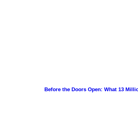
Before the Doors Open: What 13 Millio