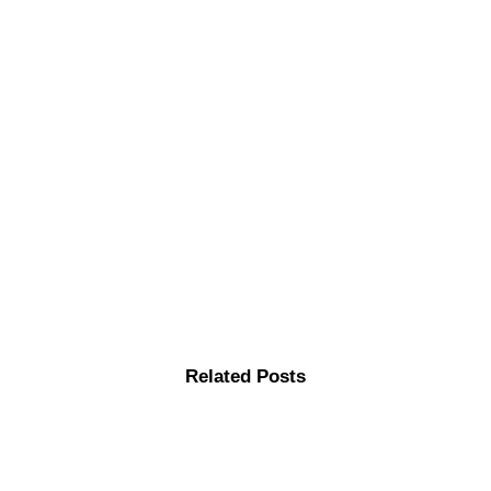
Related Posts