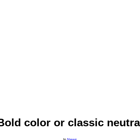
Bold color or classic neutra
In
News