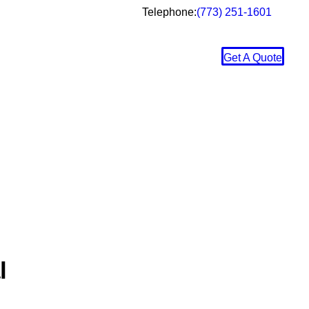
Telephone:
(773) 251-1601
Get A Quote
l