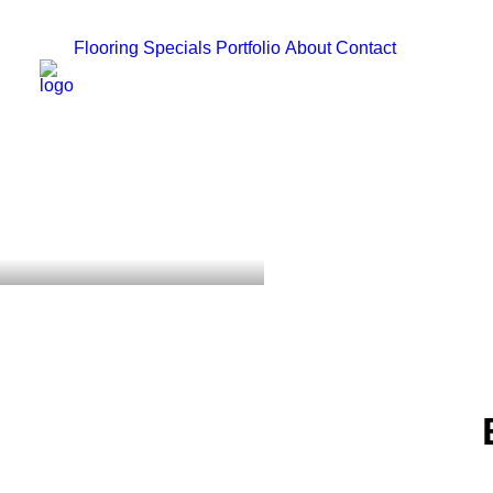
Flooring
Specials
Portfolio
About
Contact