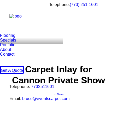
Telephone:
(773) 251-1601
Flooring
Specials
Portfolio
About
Contact
Carpet Inlay for
Get A Quote
Cannon Private Show
Telephone:
7732511601
In
News
Email:
bruce@eventscarpet.com