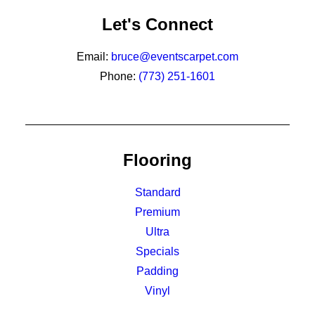
Let's Connect
Email:
bruce@eventscarpet.com
Phone:
(773) 251-1601
Flooring
Standard
Premium
Ultra
Specials
Padding
Vinyl