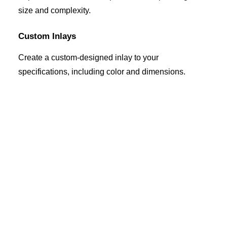
size and complexity.
Custom Inlays
Create a custom-designed inlay to your
specifications, including color and dimensions.