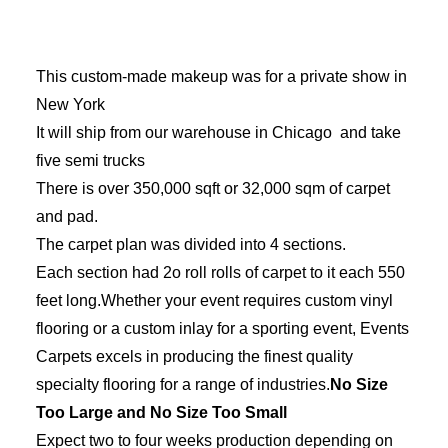
This custom-made makeup was for a private show in
New York
It will ship from our warehouse in Chicago and take
five semi trucks
There is over 350,000 sqft or 32,000 sqm of carpet
and pad.
The carpet plan was divided into 4 sections.
Each section had 2o roll rolls of carpet to it each 550
feet long.Whether your event requires custom vinyl
flooring or a custom inlay for a sporting event, Events
Carpets excels in producing the finest quality
specialty flooring for a range of industries.
No Size
Too Large and No Size Too Small
Expect two to four weeks production depending on