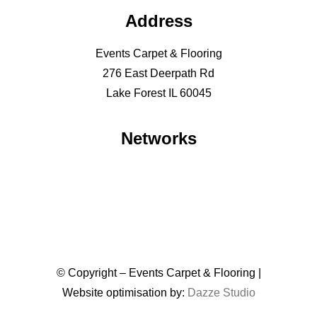
Address
Events Carpet & Flooring
276 East Deerpath Rd
Lake Forest IL 60045
Networks
© Copyright – Events Carpet & Flooring |
Website optimisation by:
Dazze Studio