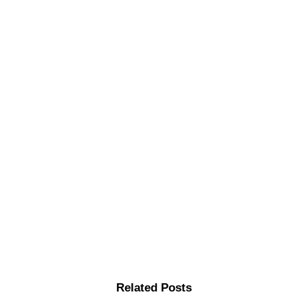
Related Posts