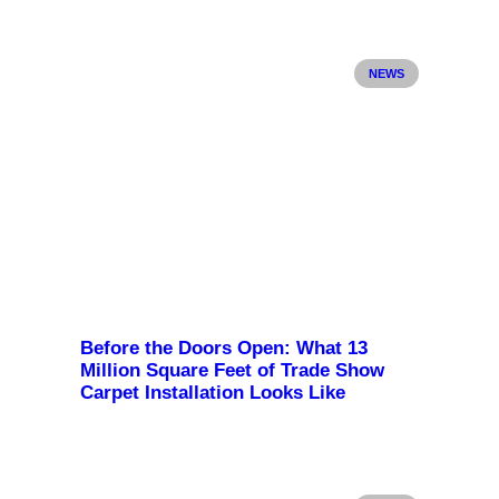
NEWS
Before the Doors Open: What 13
Million Square Feet of Trade Show
Carpet Installation Looks Like