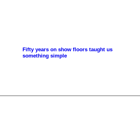
Fifty years on show floors taught us
something simple