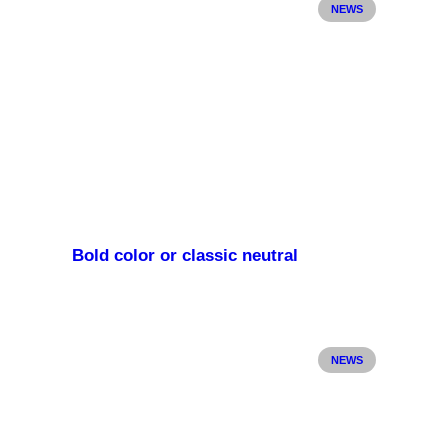
NEWS
Bold color or classic neutral
NEWS