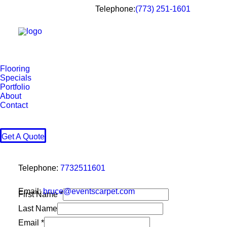
Telephone:
(773) 251-1601
Flooring
Specials
Portfolio
About
Contact
Get A Quote
Telephone:
7732511601
Email:
bruce@eventscarpet.com
First Name
*
Last Name
Name
Email
*