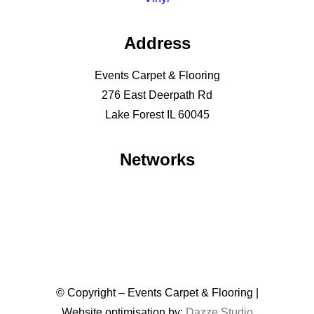
Address
Events Carpet & Flooring
276 East Deerpath Rd
Lake Forest IL 60045
Networks
© Copyright – Events Carpet & Flooring |
Website optimisation by:
Dazze Studio