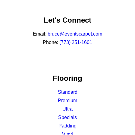
Let's Connect
Email:
bruce@eventscarpet.com
Phone:
(773) 251-1601
Flooring
Standard
Premium
Ultra
Specials
Padding
Vinyl