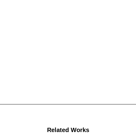
Related Works