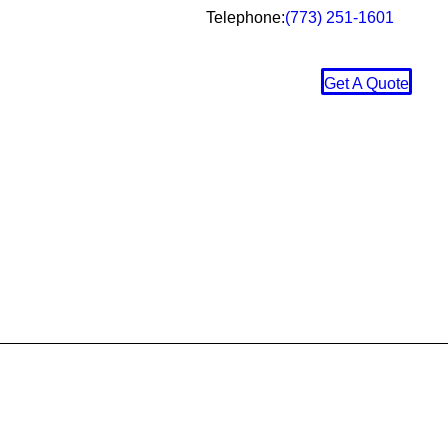
Telephone:
(773) 251-1601
Get A Quote