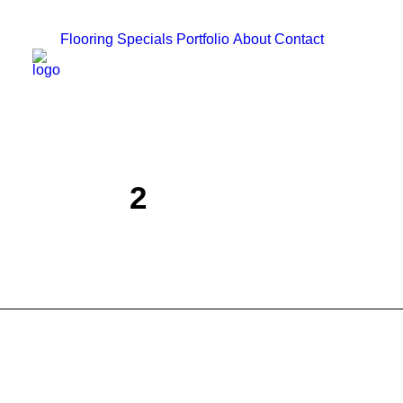
Flooring
Specials
Portfolio
About
Contact
2