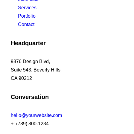
Services
Portfolio
Contact
Headquarter
9876 Design Blvd,
Suite 543, Beverly Hills,
CA 90212
Conversation
hello@yourwebsite.com
+1(789) 800-1234