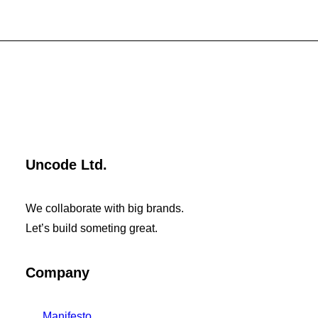
Uncode Ltd.
We collaborate with big brands.
Let’s build someting great.
Company
Manifesto