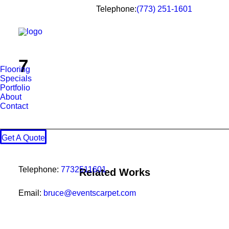
Telephone:
(773) 251-1601
7
Flooring
Specials
Portfolio
About
Contact
Get A Quote
Telephone:
7732511601
Related Works
Email:
bruce@eventscarpet.com