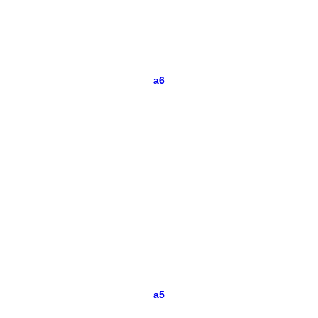
a6
a5