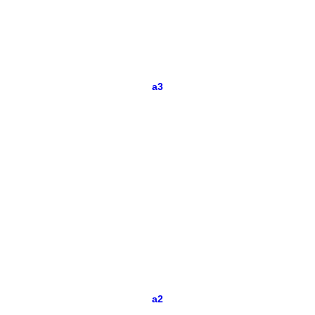
a3
a2