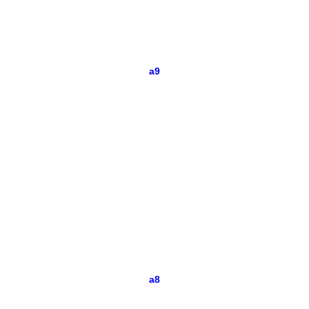
a9
a8