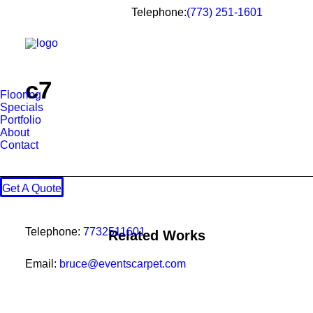
Telephone:
(773) 251-1601
c7
Flooring
Specials
Portfolio
About
Contact
Get A Quote
Telephone:
7732511601
Related Works
Email:
bruce@eventscarpet.com