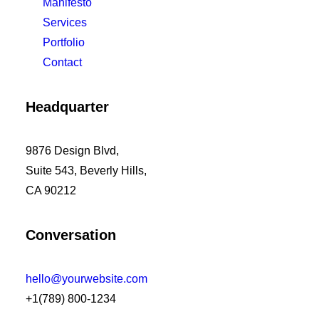
Manifesto
Services
Portfolio
Contact
Headquarter
9876 Design Blvd,
Suite 543, Beverly Hills,
CA 90212
Conversation
hello@yourwebsite.com
+1(789) 800-1234