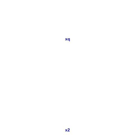
xq
x2