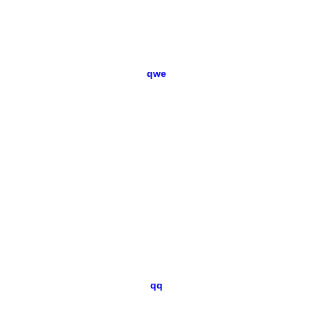
qwe
qq