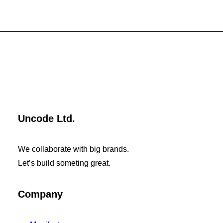
Uncode Ltd.
We collaborate with big brands.
Let’s build someting great.
Company