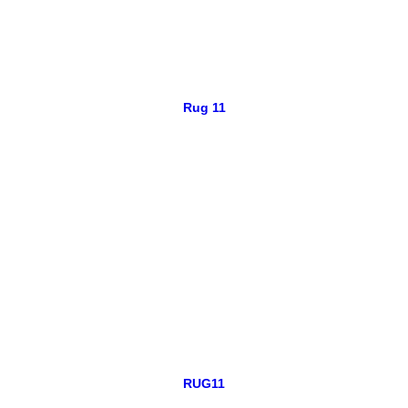
Rug 11
RUG11