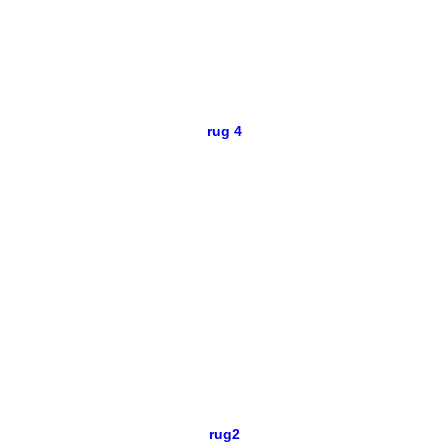
rug 4
rug2