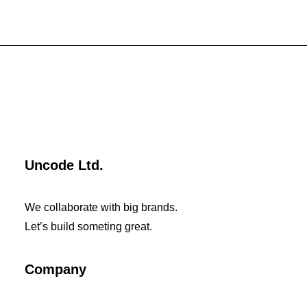
Uncode Ltd.
We collaborate with big brands.
Let’s build someting great.
Company