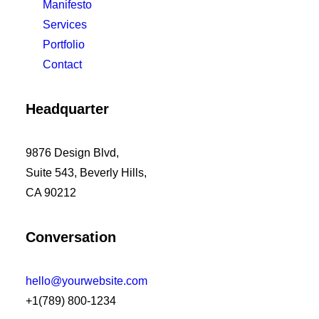
Manifesto
Services
Portfolio
Contact
Headquarter
9876 Design Blvd,
Suite 543, Beverly Hills,
CA 90212
Conversation
hello@yourwebsite.com
+1(789) 800-1234