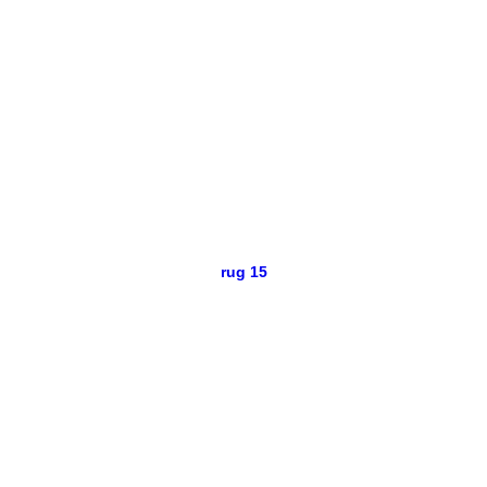
rug 15