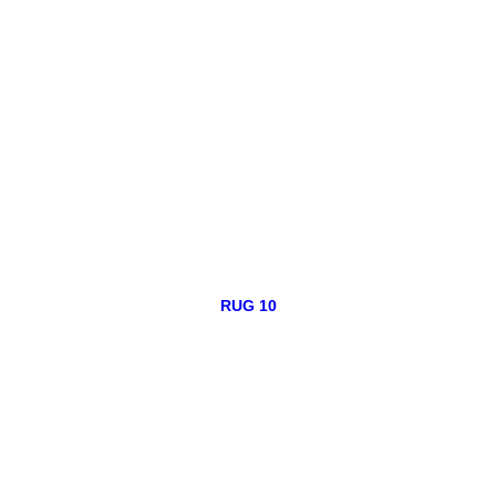
RUG 10