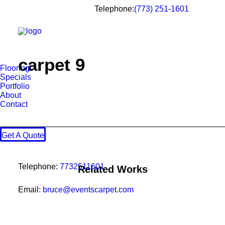
Telephone:
(773) 251-1601
carpet 9
Flooring
Specials
Portfolio
About
Contact
Get A Quote
Telephone:
7732511601
Related Works
Email:
bruce@eventscarpet.com