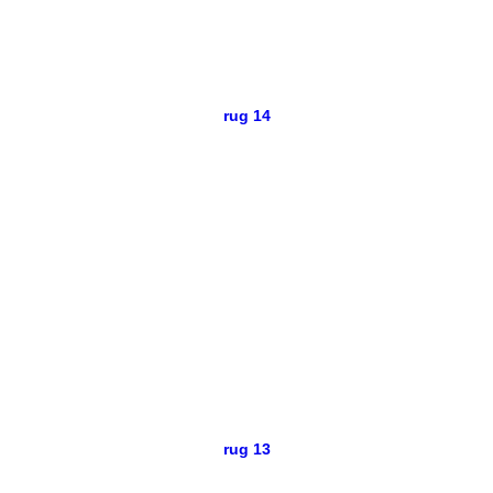
rug 14
rug 13