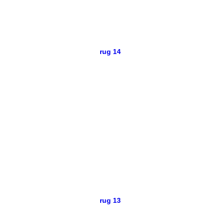
rug 14
rug 13