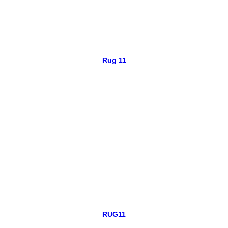
Rug 11
RUG11