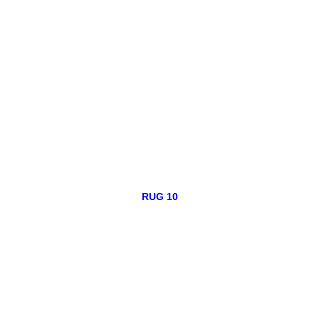
RUG 10