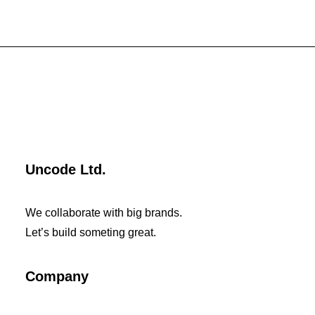
Uncode Ltd.
We collaborate with big brands.
Let’s build someting great.
Company