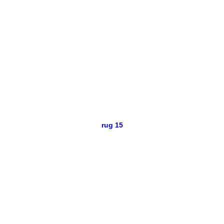
rug 15