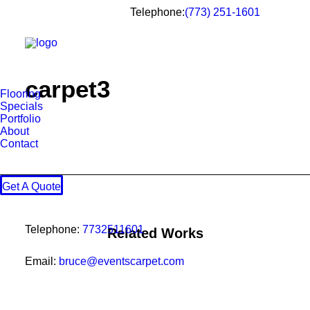
Telephone:
(773) 251-1601
carpet3
Flooring
Specials
Portfolio
About
Contact
Get A Quote
Telephone:
7732511601
Related Works
Email:
bruce@eventscarpet.com