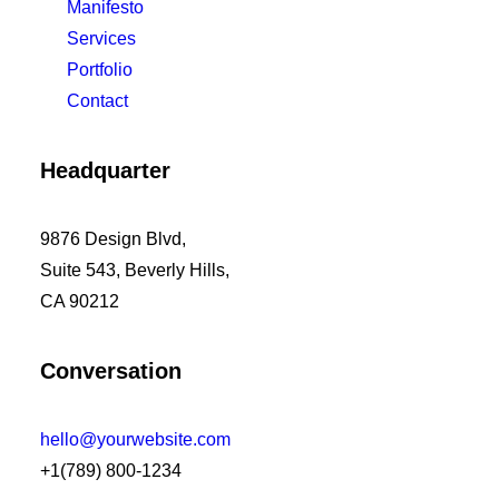
Manifesto
Services
Portfolio
Contact
Headquarter
9876 Design Blvd,
Suite 543, Beverly Hills,
CA 90212
Conversation
hello@yourwebsite.com
+1(789) 800-1234