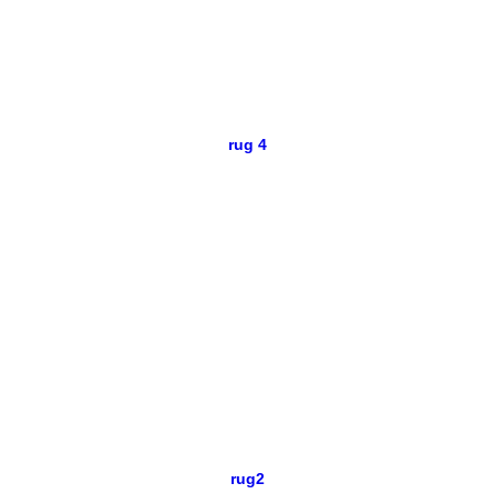
rug 4
rug2